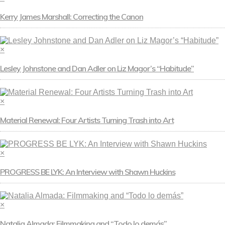
Kerry James Marshall: Correcting the Canon
×
Lesley Johnstone and Dan Adler on Liz Magor’s “Habitude”
×
Material Renewal: Four Artists Turning Trash into Art
×
PROGRESS BE LYK: An Interview with Shawn Huckins
×
Natalia Almada: Filmmaking and “Todo lo demás”