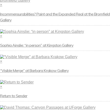
×
Incommensurabilities? Paint and the Expanded Real at the Bromfield
Gallery
×
Sophia Ainslie: “in person” at Kingston Gallery
×
“Visible Merge” at Barbara Krakow Gallery
×
Return to Sender