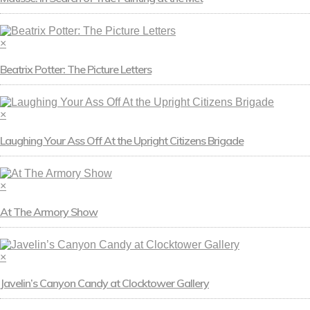
×
Beatrix Potter: The Picture Letters
×
Laughing Your Ass Off At the Upright Citizens Brigade
×
At The Armory Show
×
Javelin’s Canyon Candy at Clocktower Gallery