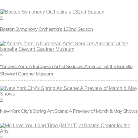
×
Boston Symphony Orchestra’s 132nd Season
×
“Anders Zorn: A European Artist Seduces America” at the Isabella
Stewart Gardner Museum
×
New York City’s Spring Art Scene: A Preview of March & May Shows
×