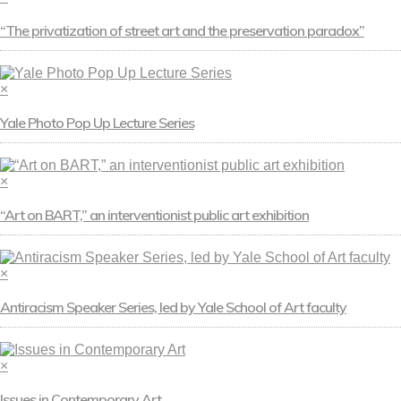
“The privatization of street art and the preservation paradox”
×
Yale Photo Pop Up Lecture Series
×
“Art on BART,” an interventionist public art exhibition
×
Antiracism Speaker Series, led by Yale School of Art faculty
×
Issues in Contemporary Art