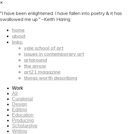
×
"I have been enlightened. I have fallen into poetry & it has
swallowed me up." –Keith Haring
home
about
links:
yale school of art
issues in contemporary art
artaround
the arrow
art21 magazine
things worth describing
Work
All
Curatorial
Design
Editing
Education
Producing
Scholarship
Writing