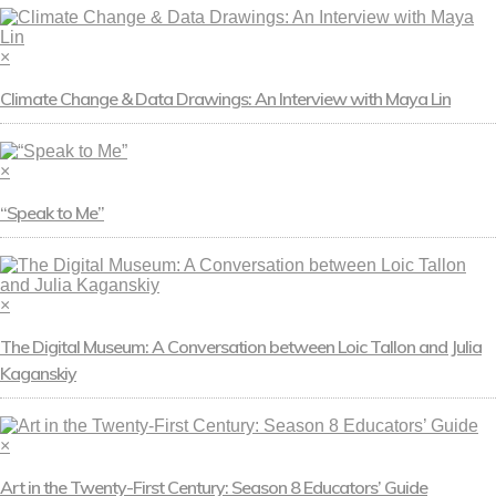
×
Climate Change & Data Drawings: An Interview with Maya Lin
×
“Speak to Me”
×
The Digital Museum: A Conversation between Loic Tallon and Julia
Kaganskiy
×
Art in the Twenty-First Century: Season 8 Educators’ Guide