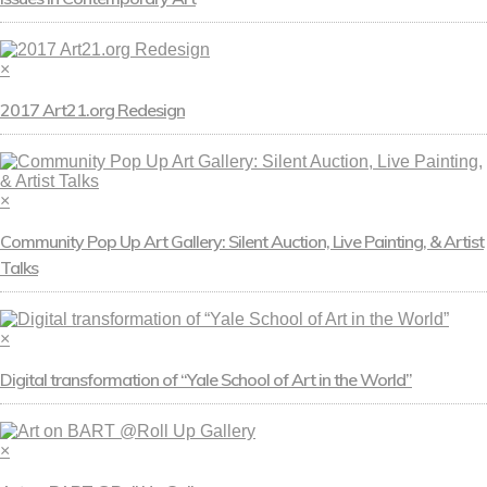
×
2017 Art21.org Redesign
×
Community Pop Up Art Gallery: Silent Auction, Live Painting, & Artist
Talks
×
Digital transformation of “Yale School of Art in the World”
×