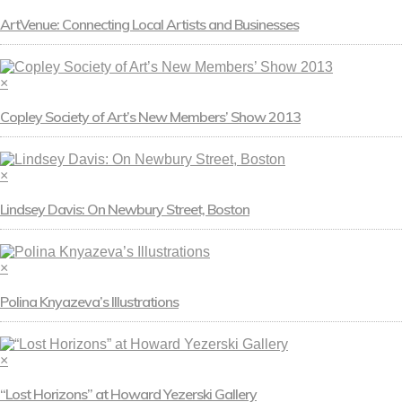
ArtVenue: Connecting Local Artists and Businesses
×
Copley Society of Art’s New Members’ Show 2013
×
Lindsey Davis: On Newbury Street, Boston
×
Polina Knyazeva’s Illustrations
×
“Lost Horizons” at Howard Yezerski Gallery