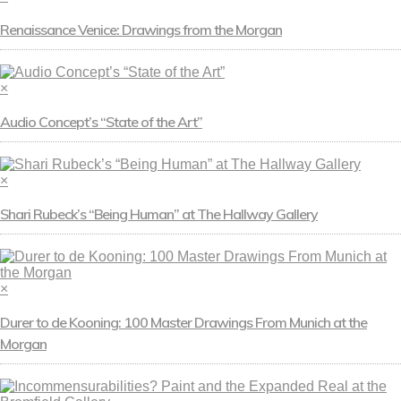
Renaissance Venice: Drawings from the Morgan
×
Audio Concept’s “State of the Art”
×
Shari Rubeck’s “Being Human” at The Hallway Gallery
×
Durer to de Kooning: 100 Master Drawings From Munich at the
Morgan