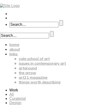
home
about
links:
yale school of art
issues in contemporary art
artaround
the arrow
art21 magazine
things worth describing
Work
All
Curatorial
Design