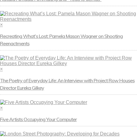
×
Recreating What’s Lost: Pamela Mason Wagner on Shooting
Reenactments
×
The Poetry of Everyday Life: An Interview with Project Row Houses
Director Eureka Gilkey
×
Five Artists Occupying Your Computer