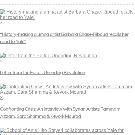
×
“History-making alumna artist Barbara Chase-Riboud recalls her
road to Yale”
×
Letter from the Editor: Unending Revolution
×
Confronting Crisis: An Interview with Syrian Artists Tammam
Azzam, Sara Shamma & Kevork Mourad