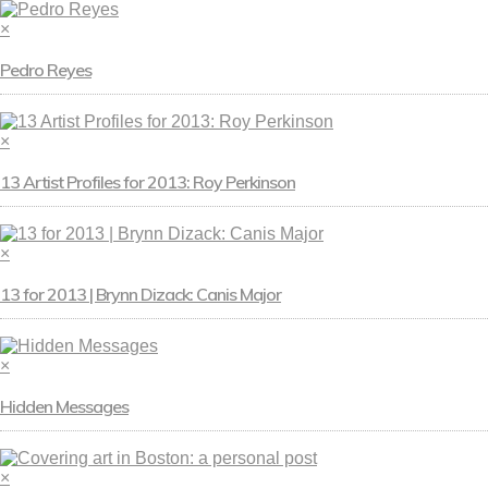
×
Pedro Reyes
×
13 Artist Profiles for 2013: Roy Perkinson
×
13 for 2013 | Brynn Dizack: Canis Major
×
Hidden Messages
×