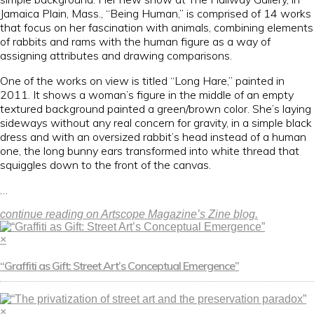
Jamaica Plain, Mass., “Being Human,” is comprised of 14 works
that focus on her fascination with animals, combining elements
of rabbits and rams with the human figure as a way of
assigning attributes and drawing comparisons.
One of the works on view is titled “Long Hare,” painted in
2011. It shows a woman’s figure in the middle of an empty
textured background painted a green/brown color. She’s laying
sideways without any real concern for gravity, in a simple black
dress and with an oversized rabbit’s head instead of a human
one, the long bunny ears transformed into white thread that
squiggles down to the front of the canvas.
…
continue reading on Artscope Magazine’s Zine blog.
×
“Graffiti as Gift: Street Art’s Conceptual Emergence”
×