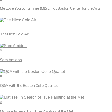
Me Love You Long Time (MLYLT) at Boston Center for the Arts
×
The Hics: Cold Air
×
Sam Amidon
×
Q&A with the Boston Cello Quartet
×
Matisse: In Search of True Painting at the Met