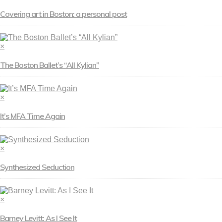
Covering art in Boston: a personal post
×
The Boston Ballet’s “All Kylian”
×
It’s MFA Time Again
×
Synthesized Seduction
×
Barney Levitt: As I See It