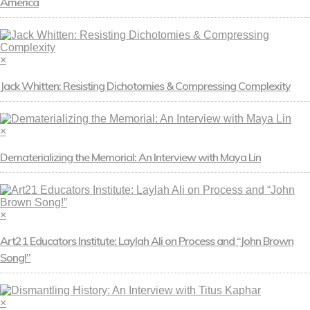
America
×
Jack Whitten: Resisting Dichotomies & Compressing Complexity
×
Dematerializing the Memorial: An Interview with Maya Lin
×
Art21 Educators Institute: Laylah Ali on Process and “John Brown
Song!”
×