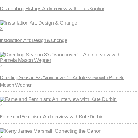
Dismantling History: An Interview with Titus Kaphar
×
Installation Art: Design & Change
×
Directing Season 8’s “Vancouver”—An Interview with Pamela
Mason Wagner
×
Fame and Feminism: An Interview with Kate Durbin
×