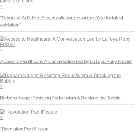
×
“School of Art’s Hito Steyerl collaborates across Yale for latest
exhibition”
×
Access to Healthcare: A Conversation Led by LaToya Ruby Frazier
×
Barbara Kruger: Resisting Reductivism & Breaking the Bubble
×
“Revolution Part II” issue