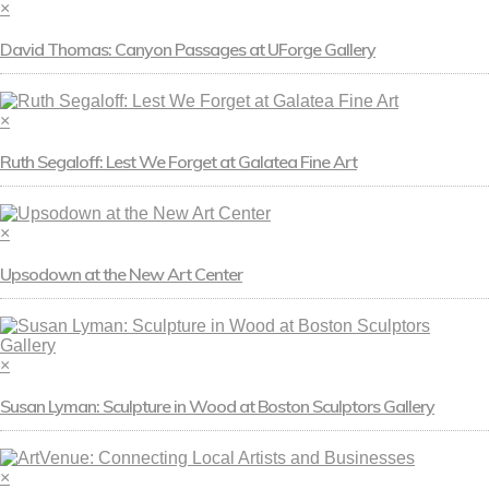
×
David Thomas: Canyon Passages at UForge Gallery
×
Ruth Segaloff: Lest We Forget at Galatea Fine Art
×
Upsodown at the New Art Center
×
Susan Lyman: Sculpture in Wood at Boston Sculptors Gallery
×