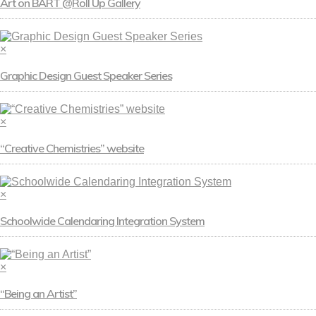
Art on BART @Roll Up Gallery
×
Graphic Design Guest Speaker Series
×
“Creative Chemistries” website
×
Schoolwide Calendaring Integration System
×
“Being an Artist”