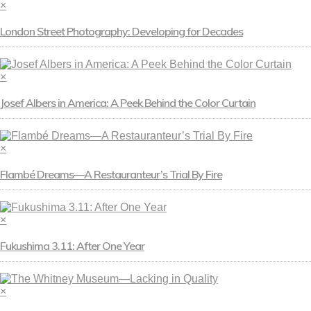
×
London Street Photography: Developing for Decades
×
Josef Albers in America: A Peek Behind the Color Curtain
×
Flambé Dreams—A Restauranteur’s Trial By Fire
×
Fukushima 3.11: After One Year
×