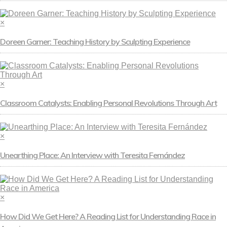
×
Doreen Garner: Teaching History by Sculpting Experience
×
Classroom Catalysts: Enabling Personal Revolutions Through Art
×
Unearthing Place: An Interview with Teresita Fernández
×
How Did We Get Here? A Reading List for Understanding Race in