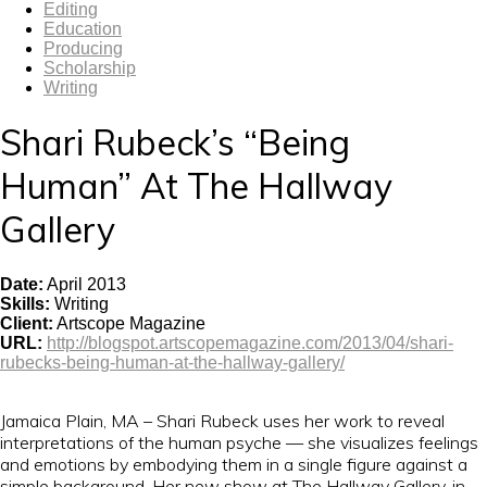
Editing
Education
Producing
Scholarship
Writing
Shari Rubeck’s “Being
Human” At The Hallway
Gallery
Date
:
April 2013
Skills
:
Writing
Client
:
Artscope Magazine
URL
:
http://blogspot.artscopemagazine.com/2013/04/shari-
rubecks-being-human-at-the-hallway-gallery/
Jamaica Plain, MA – Shari Rubeck uses her work to reveal
interpretations of the human psyche — she visualizes feelings
and emotions by embodying them in a single figure against a
simple background. Her new show at The Hallway Gallery, in