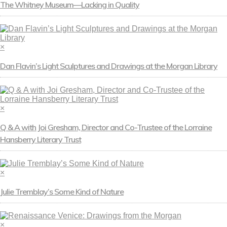
The Whitney Museum—Lacking in Quality
×
Dan Flavin’s Light Sculptures and Drawings at the Morgan Library
×
Q & A with Joi Gresham, Director and Co-Trustee of the Lorraine
Hansberry Literary Trust
×
Julie Tremblay’s Some Kind of Nature
×