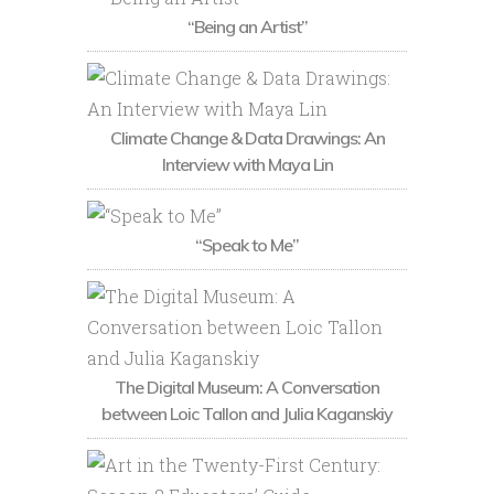
“Being an Artist”
Climate Change & Data Drawings: An
Interview with Maya Lin
“Speak to Me”
The Digital Museum: A Conversation
between Loic Tallon and Julia Kaganskiy