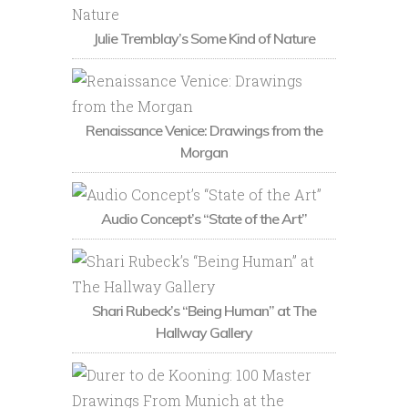
Julie Tremblay’s Some Kind of Nature
Renaissance Venice: Drawings from the
Morgan
Audio Concept’s “State of the Art”
Shari Rubeck’s “Being Human” at The
Hallway Gallery