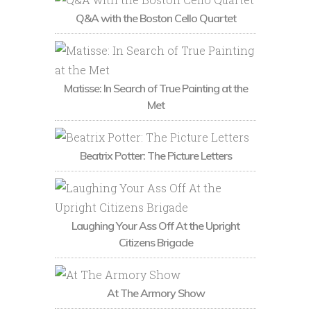
Q&A with the Boston Cello Quartet
Matisse: In Search of True Painting at the
Met
Beatrix Potter: The Picture Letters
Laughing Your Ass Off At the Upright
Citizens Brigade
At The Armory Show