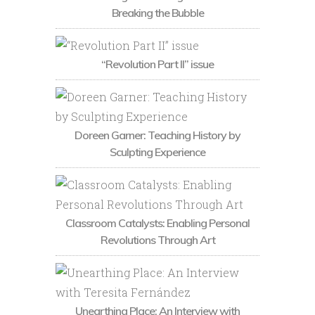
Breaking the Bubble
“Revolution Part II” issue
Doreen Garner: Teaching History by
Sculpting Experience
Classroom Catalysts: Enabling Personal
Revolutions Through Art
Unearthing Place: An Interview with