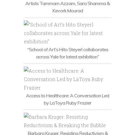
Artists Tammam Azzam, Sara Shamma &
Kevork Mourad
“School of Art’s Hito Steyerl collaborates
across Yale for latest exhibition”
Access to Healthcare: A Conversation Led
by LaToya Ruby Frazier
Barbara Kruger: Resisting Reductivism &