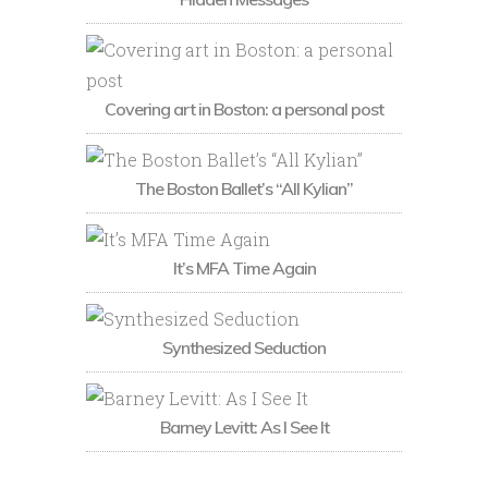
Covering art in Boston: a personal post
The Boston Ballet’s “All Kylian”
It’s MFA Time Again
Synthesized Seduction
Barney Levitt: As I See It