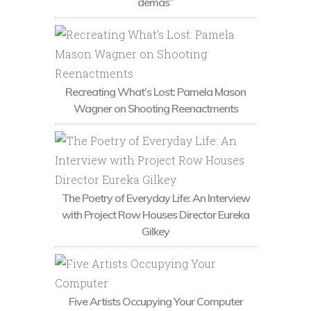
demás”
Recreating What’s Lost: Pamela Mason
Wagner on Shooting Reenactments
The Poetry of Everyday Life: An Interview
with Project Row Houses Director Eureka
Gilkey
Five Artists Occupying Your Computer