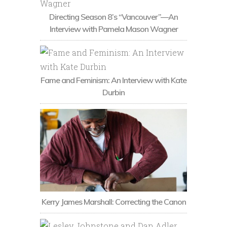
Directing Season 8’s “Vancouver”—An
Interview with Pamela Mason Wagner
Fame and Feminism: An Interview with Kate
Durbin
Kerry James Marshall: Correcting the Canon