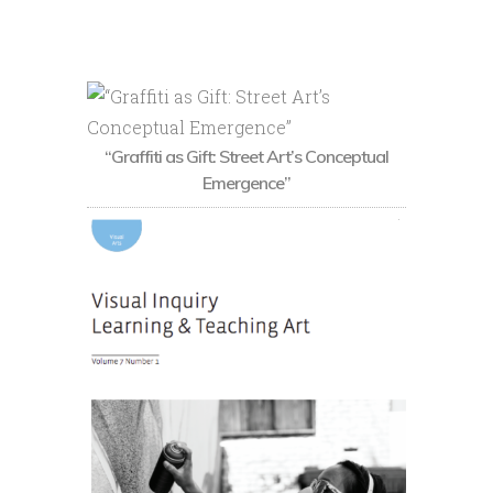
“Graffiti as Gift: Street Art’s Conceptual
Emergence”