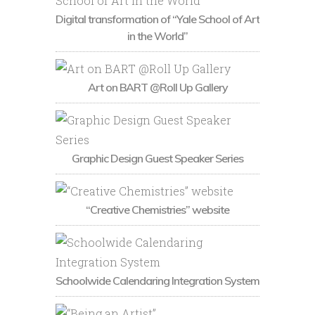
Digital transformation of “Yale School of Art
in the World”
Art on BART @Roll Up Gallery
Graphic Design Guest Speaker Series
“Creative Chemistries” website
Schoolwide Calendaring Integration System