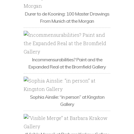
Durer to de Kooning: 100 Master Drawings
From Munich at the Morgan
Incommensurabilities? Paint and the
Expanded Real at the Bromfield Gallery
Sophia Ainslie: “in person” at Kingston
Gallery