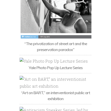
“The privatization of street art and the
preservation paradox”
Yale Photo Pop Up Lecture Series
“Art on BART,” an interventionist public art
exhibition