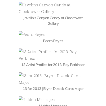
Javelin’s Canyon Candy at Clocktower
Gallery
Pedro Reyes
13 Artist Profiles for 2013: Roy Perkinson
13 for 2013 | Brynn Dizack: Canis Major
Hidden Messages