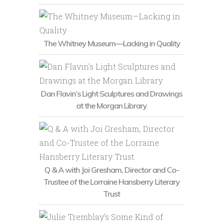
The Whitney Museum—Lacking in Quality
Dan Flavin’s Light Sculptures and Drawings
at the Morgan Library
Q & A with Joi Gresham, Director and Co-
Trustee of the Lorraine Hansberry Literary
Trust