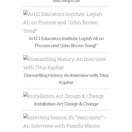
with Maya Lin
Art21 Educators Institute: Laylah Ali on
Process and “John Brown Song!”
Dismantling History: An Interview with Titus
Kaphar
Installation Art: Design & Change