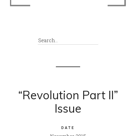
“Revolution Part II”
Issue
DATE