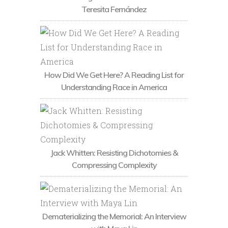
Teresita Fernández
How Did We Get Here? A Reading List for
Understanding Race in America
Jack Whitten: Resisting Dichotomies &
Compressing Complexity
Dematerializing the Memorial: An Interview