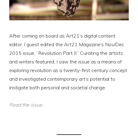
After coming on board as Art21’s digital content
editor, I guest edited the Art21 Magazine’s Nov/Dec
2015 issue, “Revolution Part II.” Curating the artists
and writers featured, I saw the issue as a means of
exploring revolution as a twenty-first century concept
and investigated contemporary art’s potential to
instigate both personal and societal change.
Read the issue.