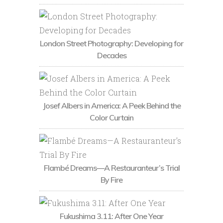
London Street Photography: Developing for
Decades
Josef Albers in America: A Peek Behind the
Color Curtain
Flambé Dreams—A Restauranteur’s Trial
By Fire
Fukushima 3.11: After One Year