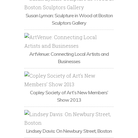
Susan Lyman: Sculpture in Wood at Boston
Sculptors Gallery
ArtVenue: Connecting Local Artists and
Businesses
Copley Society of Art’s New Members’
Show 2013
Lindsey Davis: On Newbury Street, Boston