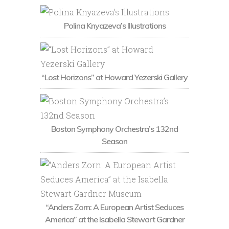
Polina Knyazeva’s Illustrations
“Lost Horizons” at Howard Yezerski Gallery
Boston Symphony Orchestra’s 132nd
Season
“Anders Zorn: A European Artist Seduces
America” at the Isabella Stewart Gardner