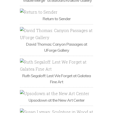
“Visible Merge” at Barbara Krakow Gallery
Return to Sender
David Thomas: Canyon Passages at
UForge Gallery
Ruth Segaloff: Lest We Forget at Galatea
Fine Art
Upsodown at the New Art Center