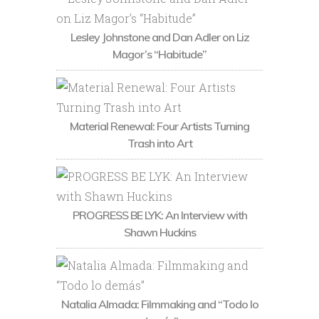
Lesley Johnstone and Dan Adler on Liz
Magor’s “Habitude”
Material Renewal: Four Artists Turning
Trash into Art
PROGRESS BE LYK: An Interview with
Shawn Huckins
Natalia Almada: Filmmaking and “Todo lo