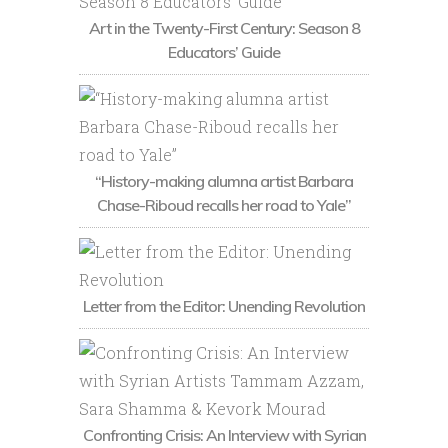
Art in the Twenty-First Century: Season 8
Educators’ Guide
“History-making alumna artist Barbara
Chase-Riboud recalls her road to Yale”
Letter from the Editor: Unending Revolution
Confronting Crisis: An Interview with Syrian