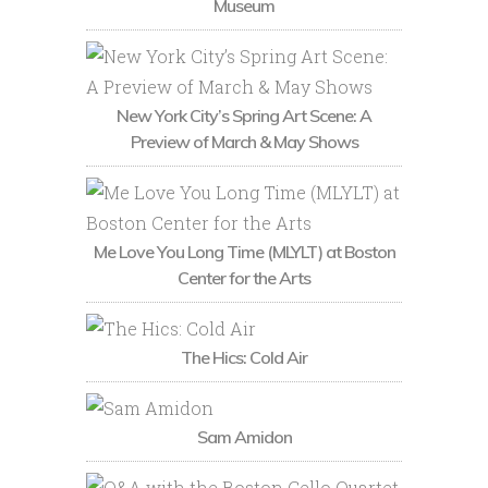
Museum
New York City’s Spring Art Scene: A
Preview of March & May Shows
Me Love You Long Time (MLYLT) at Boston
Center for the Arts
The Hics: Cold Air
Sam Amidon