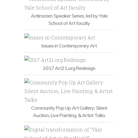
Antiracism Speaker Series, led by Yale
School of Art faculty
Issues in Contemporary Art
2017 Art21.org Redesign
Community Pop Up Art Gallery: Silent
Auction, Live Painting, & Artist Talks