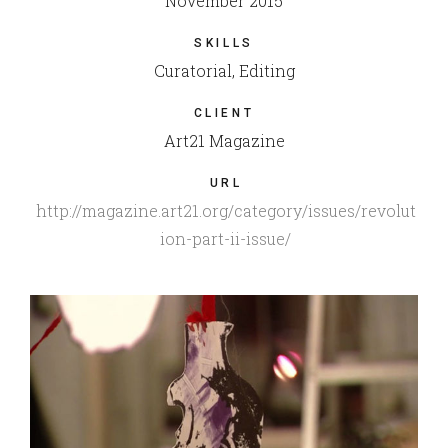
November 2015
SKILLS
Curatorial, Editing
CLIENT
Art21 Magazine
URL
http://magazine.art21.org/category/issues/revolut
ion-part-ii-issue/