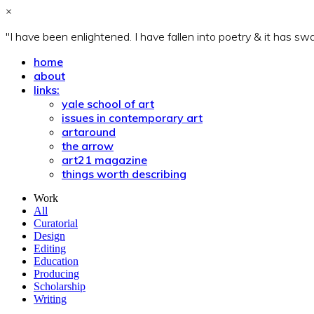
×
"I have been enlightened. I have fallen into poetry & it has s
home
about
links:
yale school of art
issues in contemporary art
artaround
the arrow
art21 magazine
things worth describing
Work
All
Curatorial
Design
Editing
Education
Producing
Scholarship
Writing