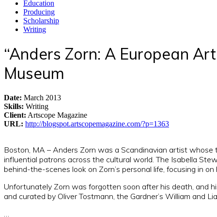
Education
Producing
Scholarship
Writing
“Anders Zorn: A European Art
Museum
Date
:
March 2013
Skills
:
Writing
Client
:
Artscope Magazine
URL
:
http://blogspot.artscopemagazine.com/?p=1363
Boston, MA – Anders Zorn was a Scandinavian artist whose tale
influential patrons across the cultural world. The Isabella St
behind-the-scenes look on Zorn’s personal life, focusing in on 
Unfortunately Zorn was forgotten soon after his death, and hi
and curated by Oliver Tostmann, the Gardner’s William and Lia 
…