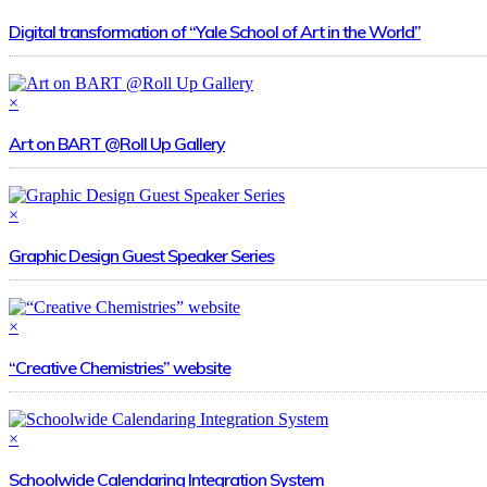
Digital transformation of “Yale School of Art in the World”
×
Art on BART @Roll Up Gallery
×
Graphic Design Guest Speaker Series
×
“Creative Chemistries” website
×
Schoolwide Calendaring Integration System