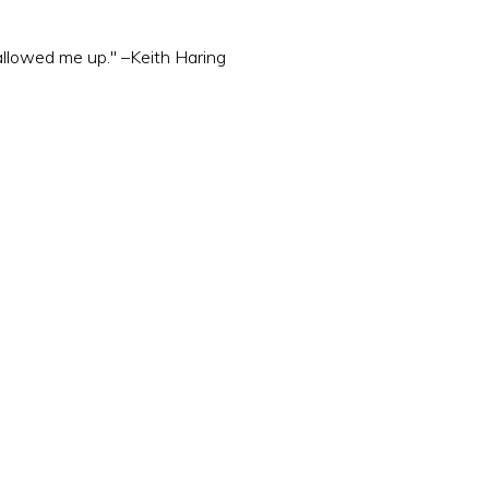
wallowed me up." –Keith Haring