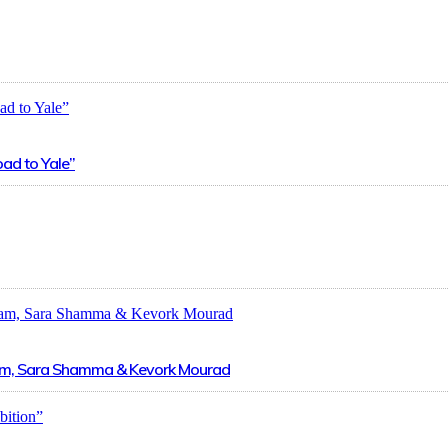
oad to Yale”
zzam, Sara Shamma & Kevork Mourad