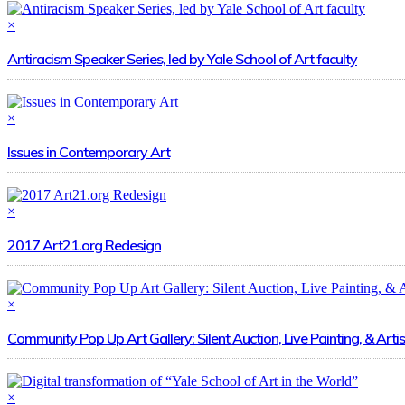
×
Antiracism Speaker Series, led by Yale School of Art faculty
×
Issues in Contemporary Art
×
2017 Art21.org Redesign
×
Community Pop Up Art Gallery: Silent Auction, Live Painting, & Artis
×