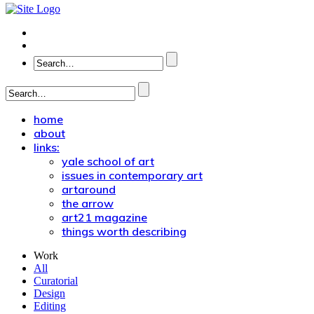
home
about
links:
yale school of art
issues in contemporary art
artaround
the arrow
art21 magazine
things worth describing
Work
All
Curatorial
Design
Editing