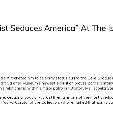
ist Seduces America” At The I
nt rocketed him to celebrity status during the Belle Epoque in
ewart Gardner Museum’s newest exhibition proves Zorn’s contribu
his relationship with his major patron in Boston, Ms. Isabella S
s exceptional body of work still remains one of the most overlo
Poorvu Curator of the Collection, who remarked that Zorn’s care