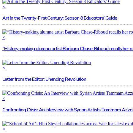
×
Art in the Twenty-First Century: Season 8 Educators’ Guide
×
“History-making alumna artist Barbara Chase-Riboud recalls her r
×
Letter from the Editor: Unending Revolution
×
Confronting Crisis: An Interview with Syrian Artists Tammam A
×