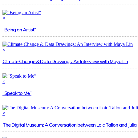
×
“Being an Artist”
×
Climate Change & Data Drawings: An Interview with Maya Lin
×
“Speak to Me”
×
The Digital Museum: A Conversation between Loic Tallon and Julia