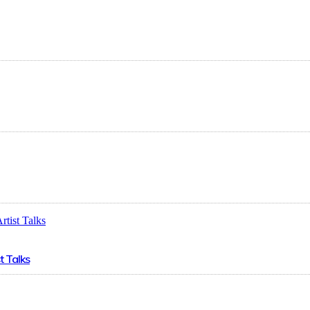
t Talks