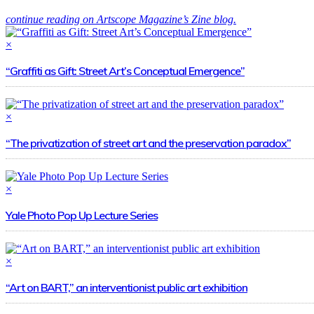
continue reading on Artscope Magazine’s Zine blog.
×
“Graffiti as Gift: Street Art’s Conceptual Emergence”
×
“The privatization of street art and the preservation paradox”
×
Yale Photo Pop Up Lecture Series
×
“Art on BART,” an interventionist public art exhibition