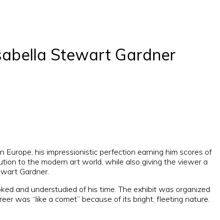
sabella Stewart Gardner
 Europe, his impressionistic perfection earning him scores of
tion to the modern art world, while also giving the viewer a
tewart Gardner.
oked and understudied of his time. The exhibit was organized
er was “like a comet” because of its bright, fleeting nature.